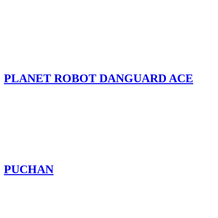
PLANET ROBOT DANGUARD ACE
PUCHAN