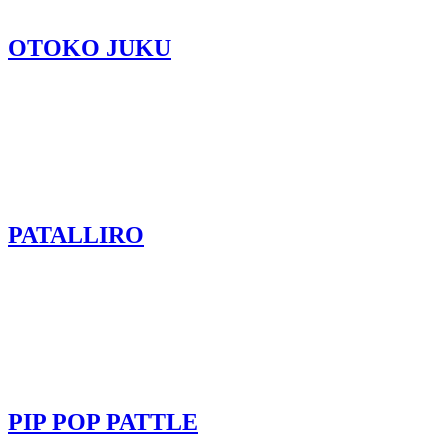
OTOKO JUKU
PATALLIRO
PIP POP PATTLE