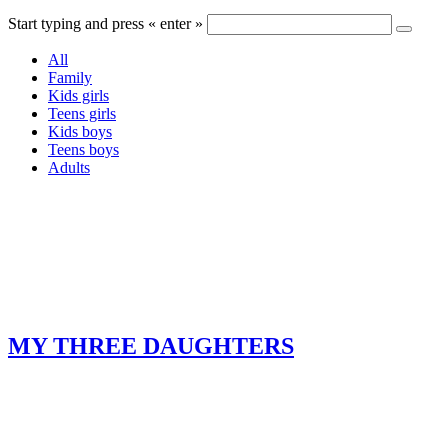
Start typing and press « enter »
All
Family
Kids girls
Teens girls
Kids boys
Teens boys
Adults
MY THREE DAUGHTERS