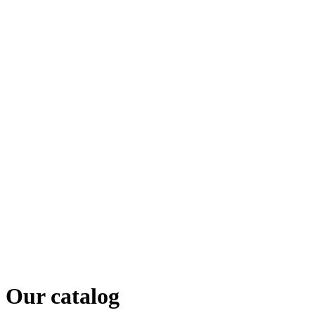
Our catalog