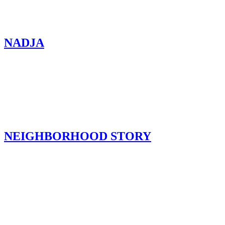
NADJA
NEIGHBORHOOD STORY