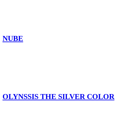
NUBE
OLYNSSIS THE SILVER COLOR