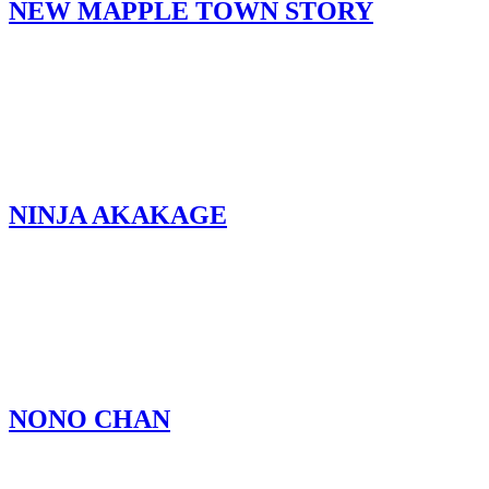
NEW MAPPLE TOWN STORY
NINJA AKAKAGE
NONO CHAN