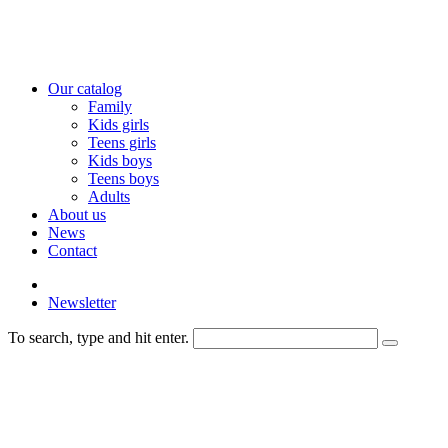
Our catalog
Family
Kids girls
Teens girls
Kids boys
Teens boys
Adults
About us
News
Contact
Newsletter
To search, type and hit enter.