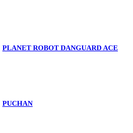
PLANET ROBOT DANGUARD ACE
PUCHAN