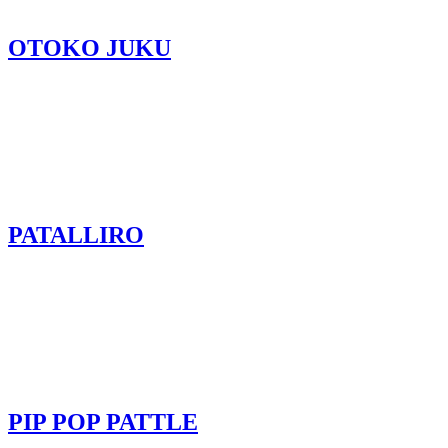
OTOKO JUKU
PATALLIRO
PIP POP PATTLE