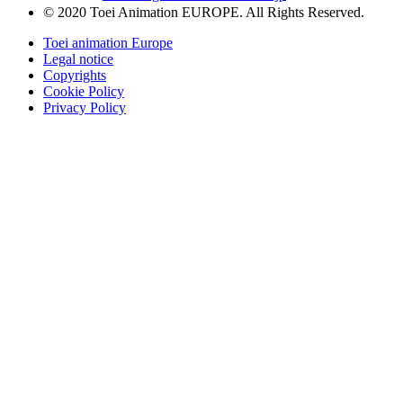
© 2020 Toei Animation EUROPE. All Rights Reserved.
Toei animation Europe
Legal notice
Copyrights
Cookie Policy
Privacy Policy