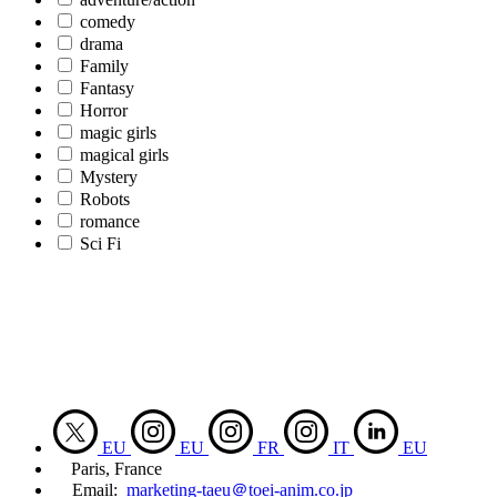
comedy
drama
Family
Fantasy
Horror
magic girls
magical girls
Mystery
Robots
romance
Sci Fi
EU
EU
FR
IT
EU
Paris, France
Email:
marketing-taeu＠toei-anim.co.jp