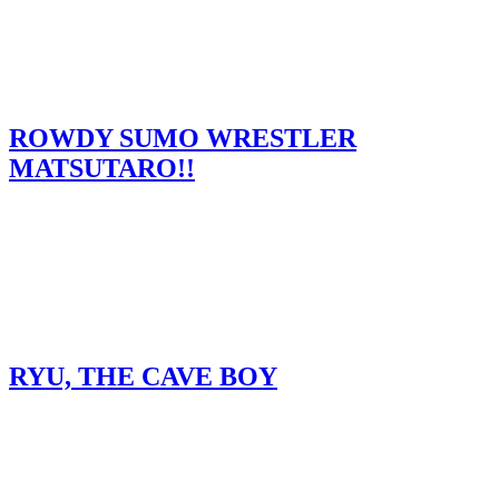
ROWDY SUMO WRESTLER
MATSUTARO!!
RYU, THE CAVE BOY