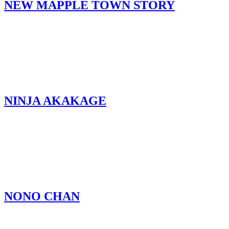
NEW MAPPLE TOWN STORY
NINJA AKAKAGE
NONO CHAN