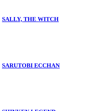
SALLY, THE WITCH
SARUTOBI ECCHAN