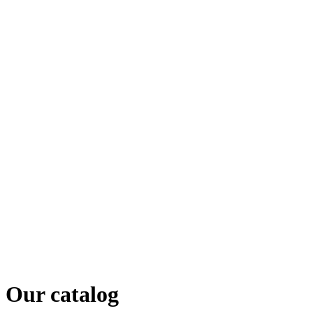
Our catalog