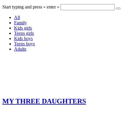
Start typing and press « enter »
All
Family
Kids girls
Teens girls
Kids boys
Teens boys
Adults
MY THREE DAUGHTERS