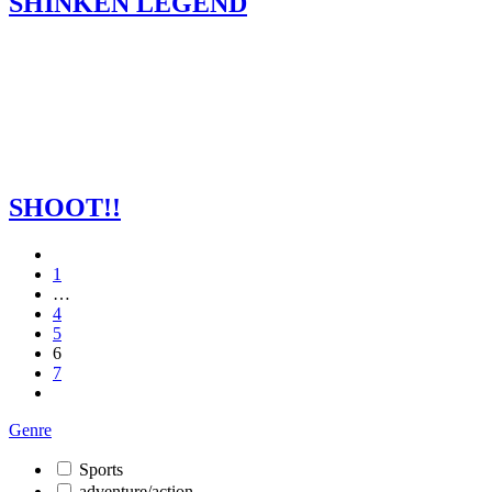
SHINKEN LEGEND
SHOOT!!
1
…
4
5
6
7
Genre
Sports
adventure/action