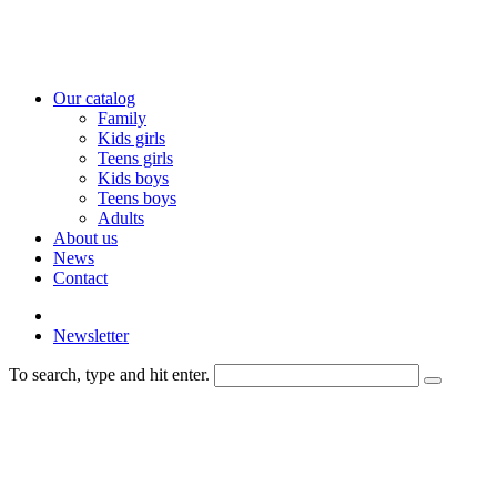
Our catalog
Family
Kids girls
Teens girls
Kids boys
Teens boys
Adults
About us
News
Contact
Newsletter
To search, type and hit enter.