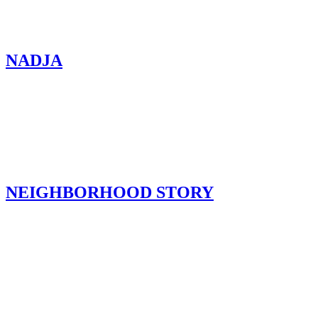
NADJA
NEIGHBORHOOD STORY