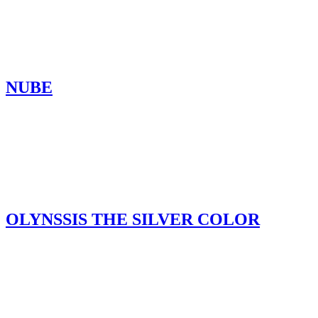
NUBE
OLYNSSIS THE SILVER COLOR