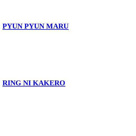
PYUN PYUN MARU
RING NI KAKERO