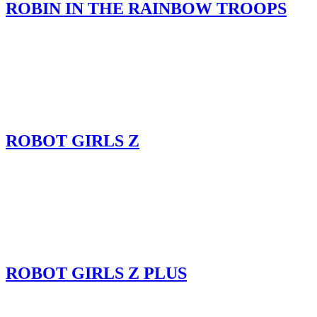
ROBIN IN THE RAINBOW TROOPS
ROBOT GIRLS Z
ROBOT GIRLS Z PLUS