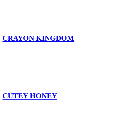
CRAYON KINGDOM
CUTEY HONEY