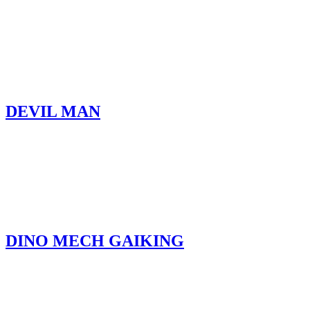
DEVIL MAN
DINO MECH GAIKING