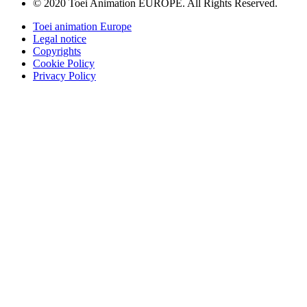
© 2020 Toei Animation EUROPE. All Rights Reserved.
Toei animation Europe
Legal notice
Copyrights
Cookie Policy
Privacy Policy