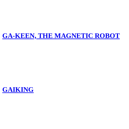
GA-KEEN, THE MAGNETIC ROBOT
GAIKING