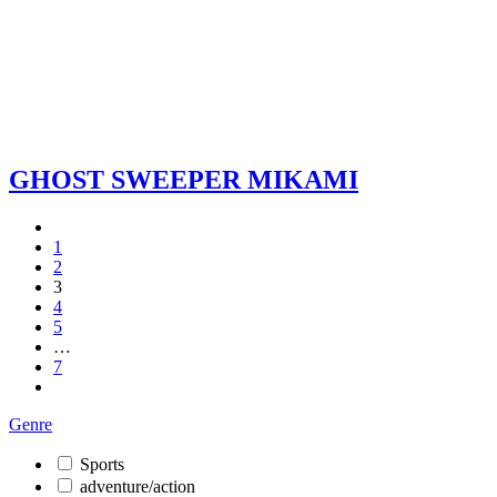
GHOST SWEEPER MIKAMI
1
2
3
4
5
…
7
Genre
Sports
adventure/action