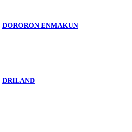
DORORON ENMAKUN
DRILAND