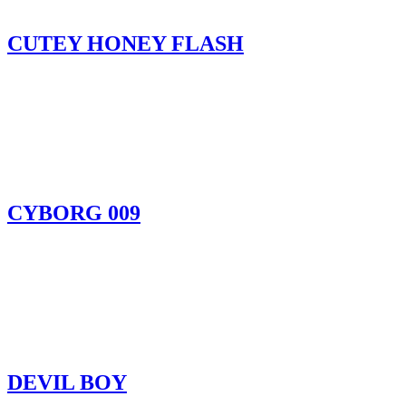
CUTEY HONEY FLASH
CYBORG 009
DEVIL BOY