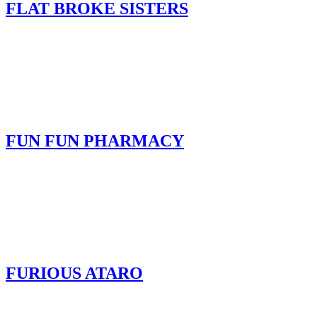
FLAT BROKE SISTERS
FUN FUN PHARMACY
FURIOUS ATARO