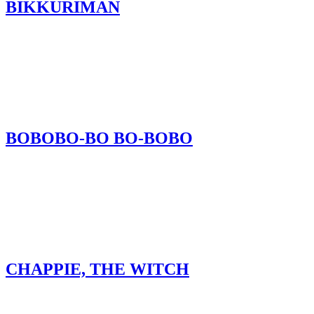
BIKKURIMAN
BOBOBO-BO BO-BOBO
CHAPPIE, THE WITCH