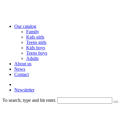
Our catalog
Family
Kids girls
Teens girls
Kids boys
Teens boys
Adults
About us
News
Contact
Newsletter
To search, type and hit enter.