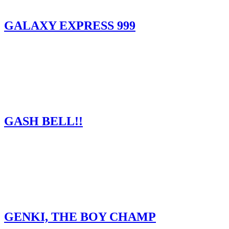
GALAXY EXPRESS 999
GASH BELL!!
GENKI, THE BOY CHAMP