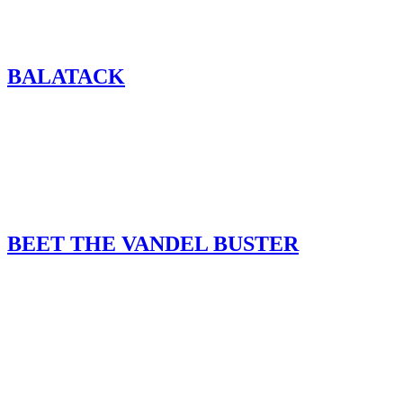
BALATACK
BEET THE VANDEL BUSTER