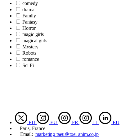
comedy
drama
Family
Fantasy
Horror
magic girls
magical girls
Mystery
Robots
romance
Sci Fi
EU
EU
FR
IT
EU
Paris, France
Email:
marketing-taeu＠toei-anim.co.jp