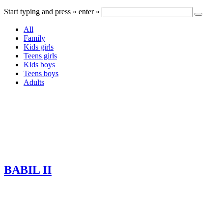
Start typing and press « enter »
All
Family
Kids girls
Teens girls
Kids boys
Teens boys
Adults
BABIL II