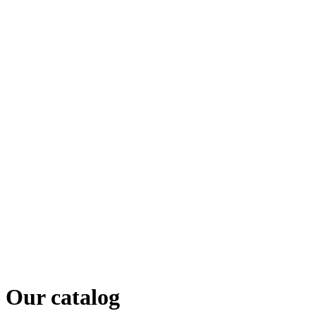
Our catalog