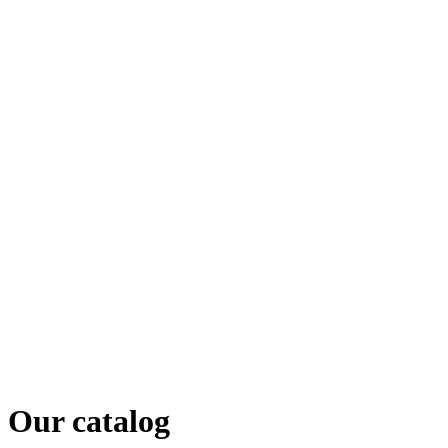
Our catalog