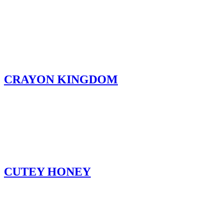
CRAYON KINGDOM
CUTEY HONEY