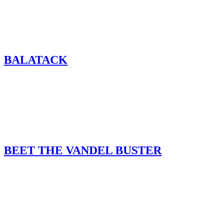
BALATACK
BEET THE VANDEL BUSTER