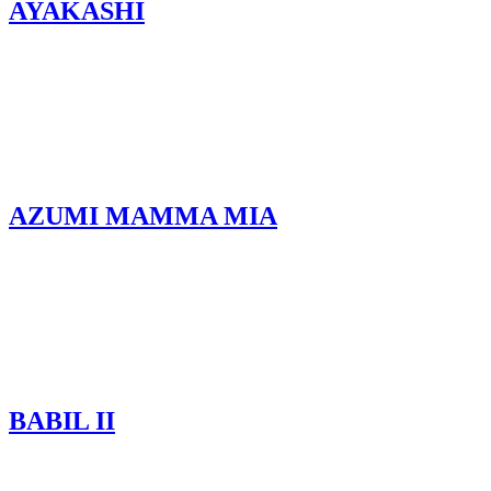
AYAKASHI
AZUMI MAMMA MIA
BABIL II