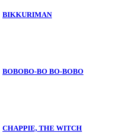
BIKKURIMAN
BOBOBO-BO BO-BOBO
CHAPPIE, THE WITCH