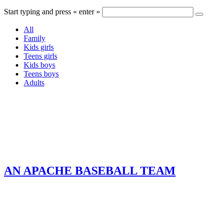
Start typing and press « enter »
All
Family
Kids girls
Teens girls
Kids boys
Teens boys
Adults
AN APACHE BASEBALL TEAM