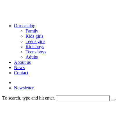
Our catalog
Family
Kids girls
Teens girls
Kids boys
Teens boys
Adults
About us
News
Contact
Newsletter
To search, type and hit enter.