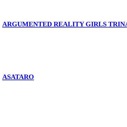
ARGUMENTED REALITY GIRLS TRIN
ASATARO