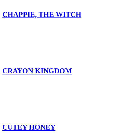
CHAPPIE, THE WITCH
CRAYON KINGDOM
CUTEY HONEY