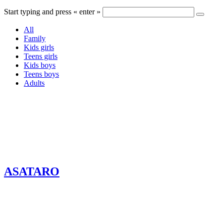
Start typing and press « enter »
All
Family
Kids girls
Teens girls
Kids boys
Teens boys
Adults
ASATARO