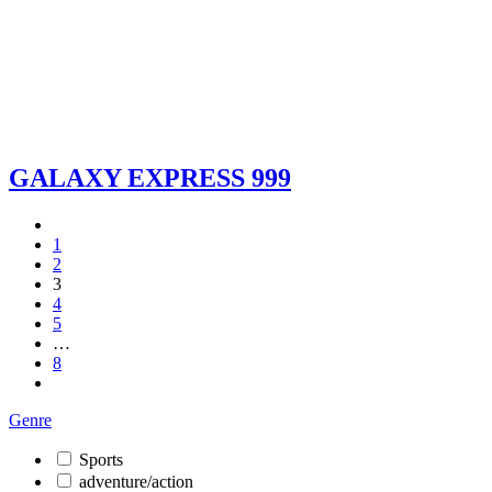
GALAXY EXPRESS 999
1
2
3
4
5
…
8
Genre
Sports
adventure/action