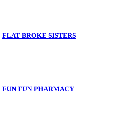
FLAT BROKE SISTERS
FUN FUN PHARMACY