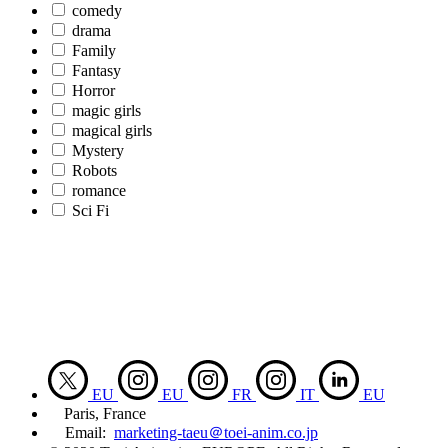
comedy
drama
Family
Fantasy
Horror
magic girls
magical girls
Mystery
Robots
romance
Sci Fi
EU
EU
FR
IT
EU
Paris, France
Email:
marketing-taeu＠toei-anim.co.jp