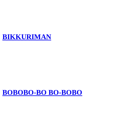
BIKKURIMAN
BOBOBO-BO BO-BOBO