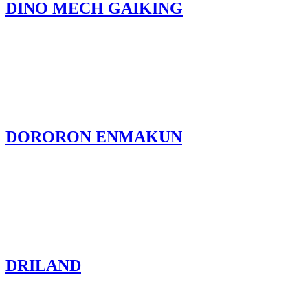
DINO MECH GAIKING
DORORON ENMAKUN
DRILAND