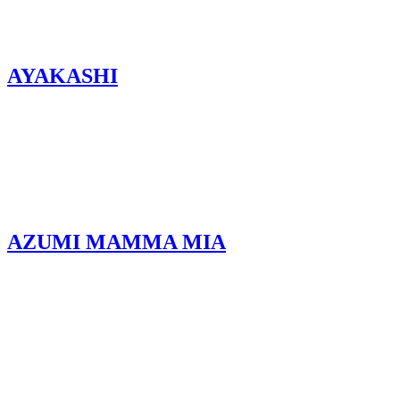
AYAKASHI
AZUMI MAMMA MIA