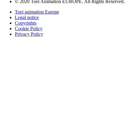
© 2020 Toei Animation EUROPE. All Rights Reserved.
Toei animation Europe
Legal notice
Copyrights
Cookie Policy
Privacy Policy