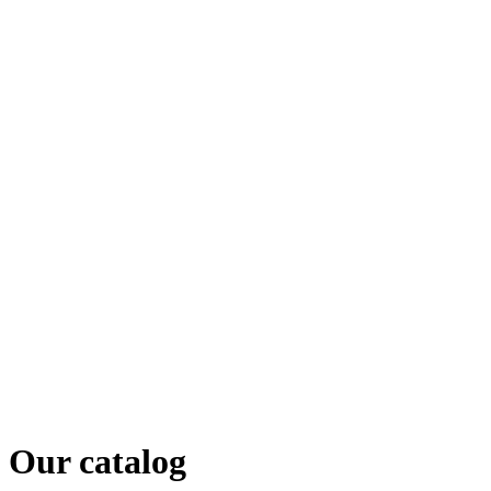
Our catalog