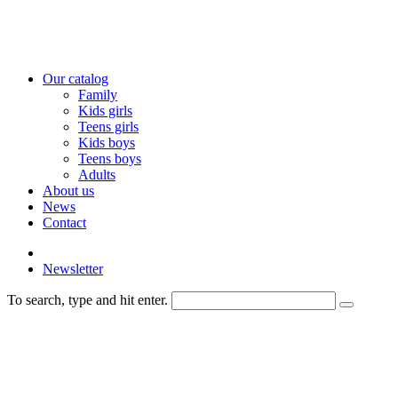
Our catalog
Family
Kids girls
Teens girls
Kids boys
Teens boys
Adults
About us
News
Contact
Newsletter
To search, type and hit enter.