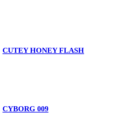
CUTEY HONEY FLASH
CYBORG 009