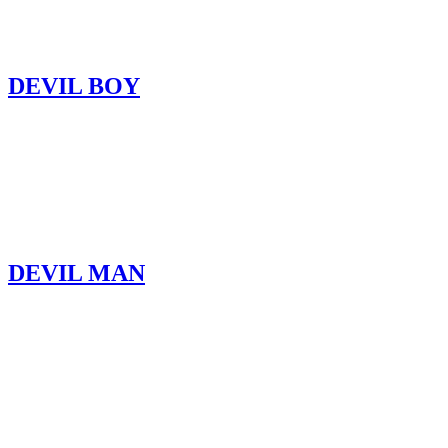
DEVIL BOY
DEVIL MAN