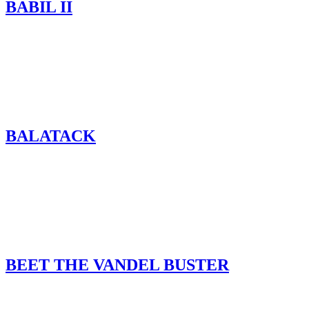
BABIL II
BALATACK
BEET THE VANDEL BUSTER