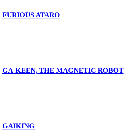
FURIOUS ATARO
GA-KEEN, THE MAGNETIC ROBOT
GAIKING