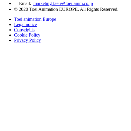
Email:
marketing-taeu＠toei-anim.co.jp
© 2020 Toei Animation EUROPE. All Rights Reserved.
Toei animation Europe
Legal notice
Copyrights
Cookie Policy
Privacy Policy