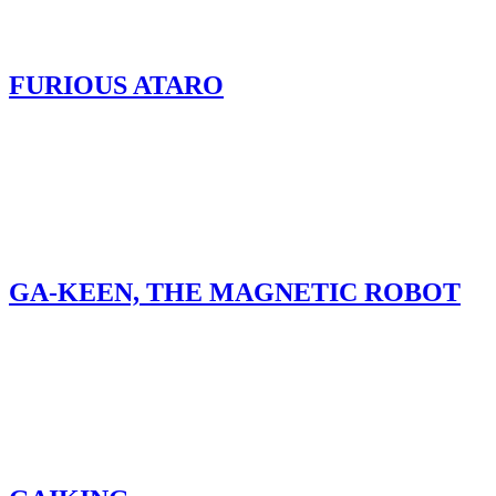
FURIOUS ATARO
GA-KEEN, THE MAGNETIC ROBOT