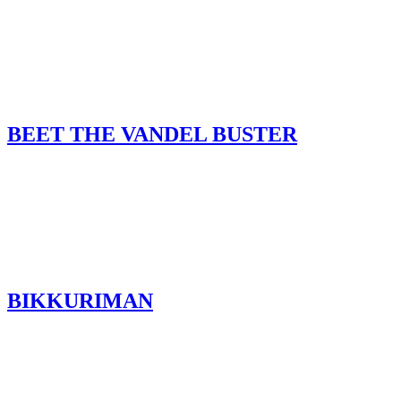
BEET THE VANDEL BUSTER
BIKKURIMAN