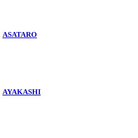
ASATARO
AYAKASHI