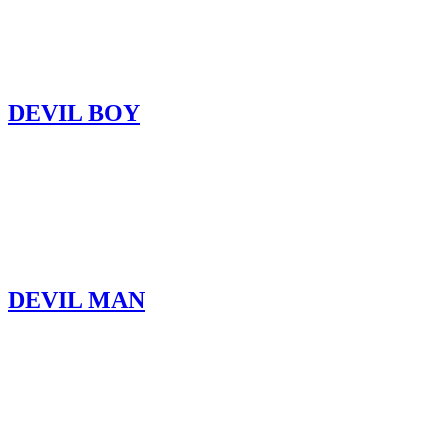
DEVIL BOY
DEVIL MAN