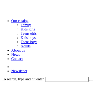
Our catalog
Family
Kids girls
Teens girls
Kids boys
Teens boys
Adults
About us
News
Contact
Newsletter
To search, type and hit enter.