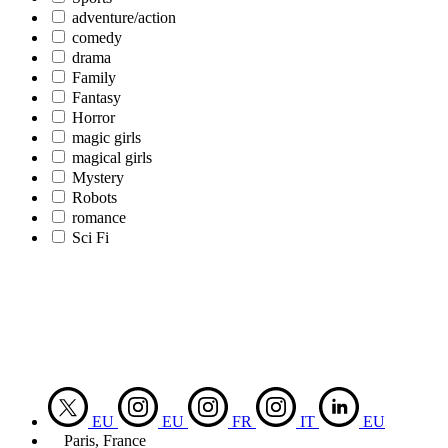
adventure/action
comedy
drama
Family
Fantasy
Horror
magic girls
magical girls
Mystery
Robots
romance
Sci Fi
EU
EU
FR
IT
EU
Paris, France