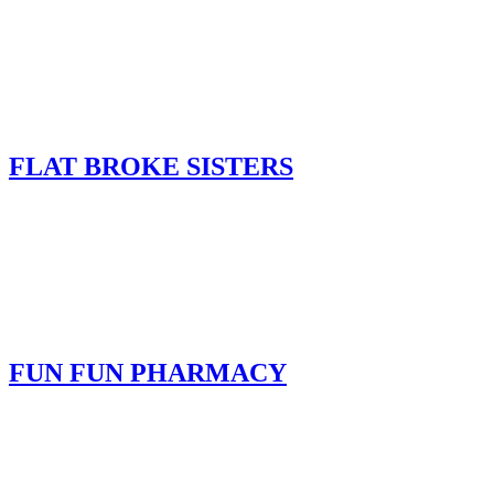
FLAT BROKE SISTERS
FUN FUN PHARMACY