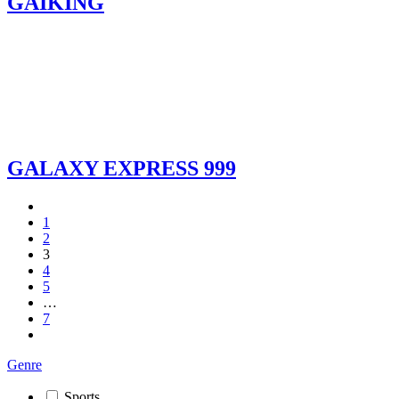
GAIKING
GALAXY EXPRESS 999
1
2
3
4
5
…
7
Genre
Sports