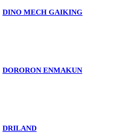
DINO MECH GAIKING
DORORON ENMAKUN
DRILAND