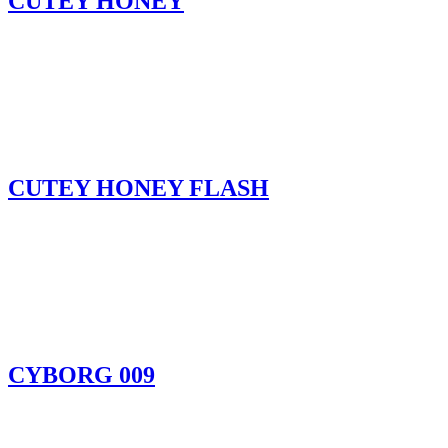
CUTEY HONEY
CUTEY HONEY FLASH
CYBORG 009