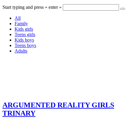
Start typing and press « enter »
All
Family
Kids girls
Teens girls
Kids boys
Teens boys
Adults
ARGUMENTED REALITY GIRLS
TRINARY