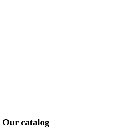
Our catalog