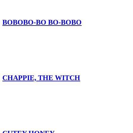
BOBOBO-BO BO-BOBO
CHAPPIE, THE WITCH