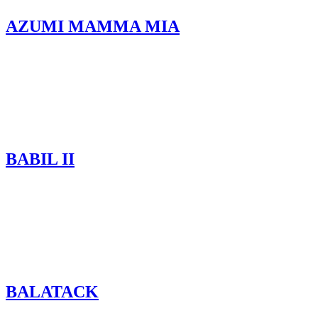
AZUMI MAMMA MIA
BABIL II
BALATACK