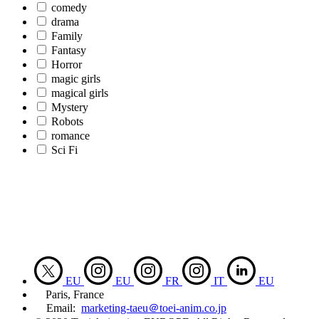
comedy
drama
Family
Fantasy
Horror
magic girls
magical girls
Mystery
Robots
romance
Sci Fi
EU
EU
FR
IT
EU
Paris, France
Email:
marketing-taeu＠toei-anim.co.jp