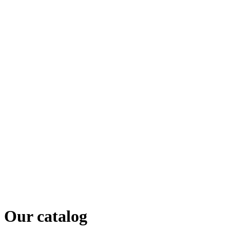
Our catalog