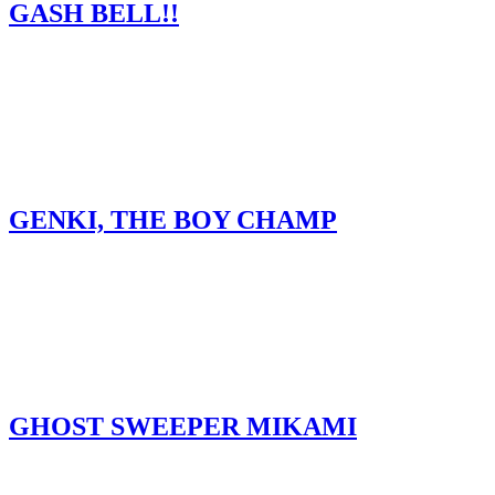
GASH BELL!!
GENKI, THE BOY CHAMP
GHOST SWEEPER MIKAMI