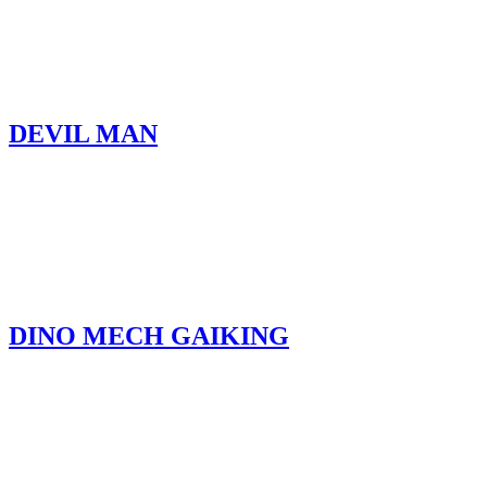
DEVIL MAN
DINO MECH GAIKING