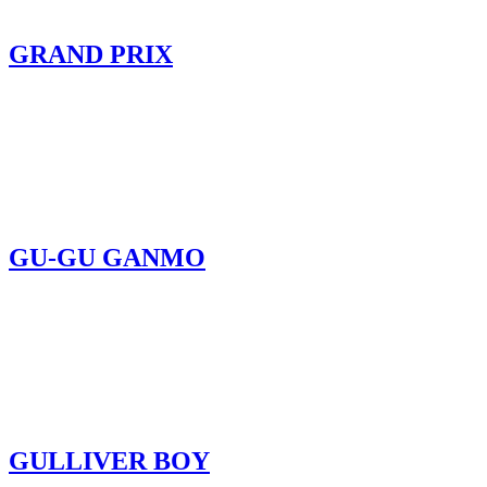
GRAND PRIX
GU-GU GANMO
GULLIVER BOY