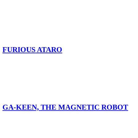
FURIOUS ATARO
GA-KEEN, THE MAGNETIC ROBOT