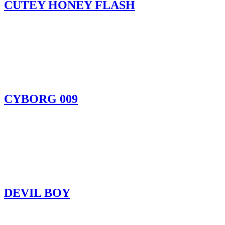
CUTEY HONEY FLASH
CYBORG 009
DEVIL BOY