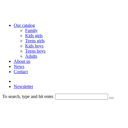
Our catalog
Family
Kids girls
Teens girls
Kids boys
Teens boys
Adults
About us
News
Contact
Newsletter
To search, type and hit enter.