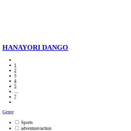
HANAYORI DANGO
1
2
3
4
5
…
7
Genre
Sports
adventure/action