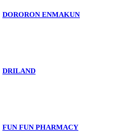
DORORON ENMAKUN
DRILAND
FUN FUN PHARMACY