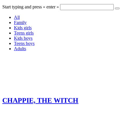
Start typing and press « enter »
All
Family
Kids girls
Teens girls
Kids boys
Teens boys
Adults
CHAPPIE, THE WITCH