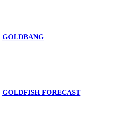
GOLDBANG
GOLDFISH FORECAST