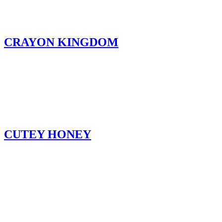
CRAYON KINGDOM
CUTEY HONEY