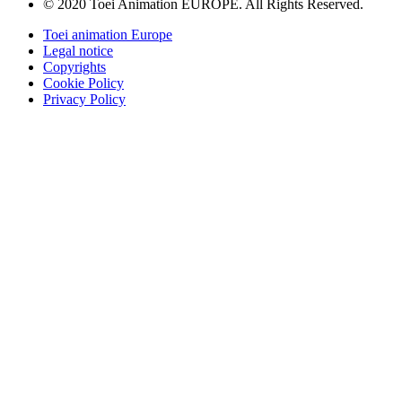
© 2020 Toei Animation EUROPE. All Rights Reserved.
Toei animation Europe
Legal notice
Copyrights
Cookie Policy
Privacy Policy