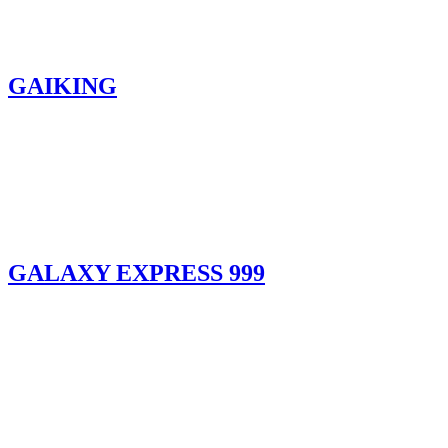
GAIKING
GALAXY EXPRESS 999