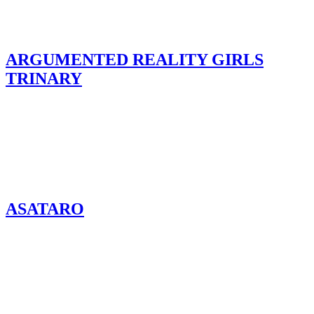
ARGUMENTED REALITY GIRLS
TRINARY
ASATARO