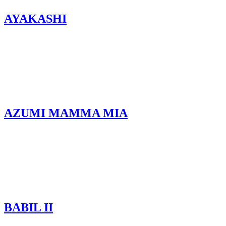
AYAKASHI
AZUMI MAMMA MIA
BABIL II