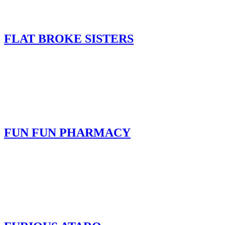
FLAT BROKE SISTERS
FUN FUN PHARMACY