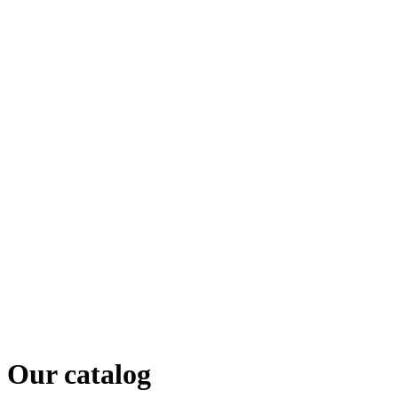
Our catalog