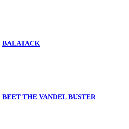
BALATACK
BEET THE VANDEL BUSTER