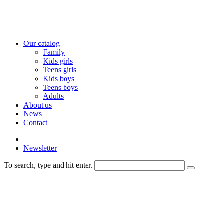
Our catalog
Family
Kids girls
Teens girls
Kids boys
Teens boys
Adults
About us
News
Contact
Newsletter
To search, type and hit enter.