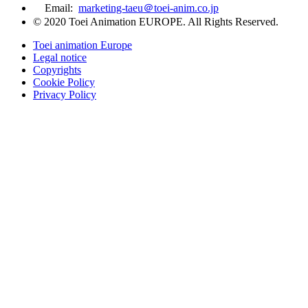
Email:
marketing-taeu＠toei-anim.co.jp
© 2020 Toei Animation EUROPE. All Rights Reserved.
Toei animation Europe
Legal notice
Copyrights
Cookie Policy
Privacy Policy