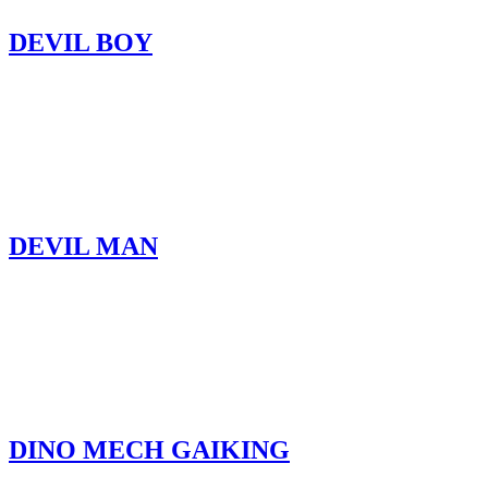
DEVIL BOY
DEVIL MAN
DINO MECH GAIKING