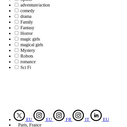
adventure/action
comedy
drama
Family
Fantasy
Horror
magic girls
magical girls
Mystery
Robots
romance
Sci Fi
EU
EU
FR
IT
EU
Paris, France