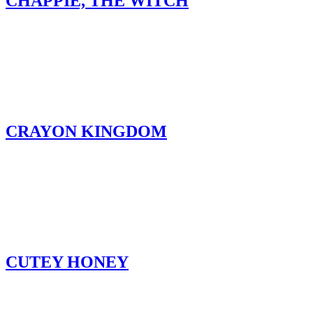
CHAPPIE, THE WITCH
CRAYON KINGDOM
CUTEY HONEY