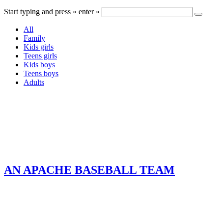
Start typing and press « enter »
All
Family
Kids girls
Teens girls
Kids boys
Teens boys
Adults
AN APACHE BASEBALL TEAM