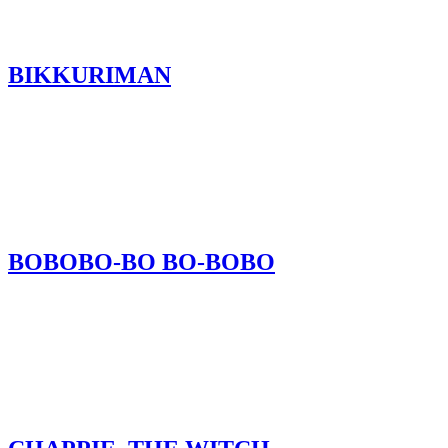
BIKKURIMAN
BOBOBO-BO BO-BOBO