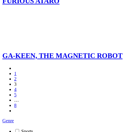
FURIOUS ATARO
GA-KEEN, THE MAGNETIC ROBOT
1
2
3
4
5
…
8
Genre
Sports