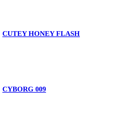
CUTEY HONEY FLASH
CYBORG 009