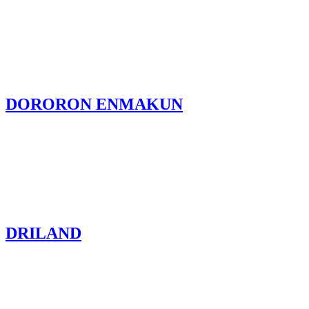
DORORON ENMAKUN
DRILAND