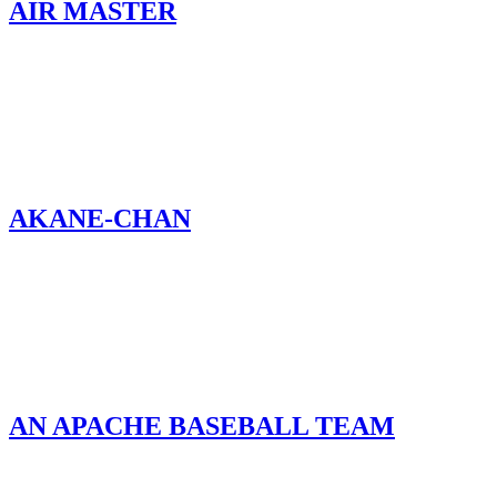
AIR MASTER
AKANE-CHAN
AN APACHE BASEBALL TEAM