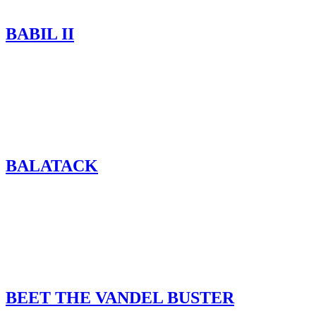
BABIL II
BALATACK
BEET THE VANDEL BUSTER