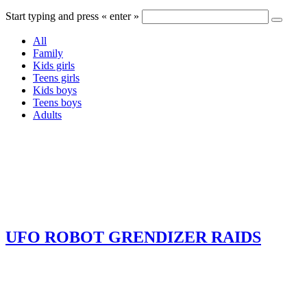
Start typing and press « enter »
All
Family
Kids girls
Teens girls
Kids boys
Teens boys
Adults
UFO ROBOT GRENDIZER RAIDS