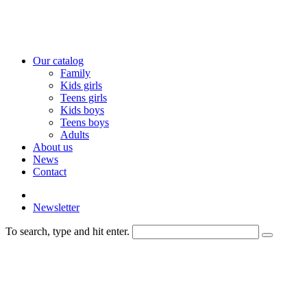
Our catalog
Family
Kids girls
Teens girls
Kids boys
Teens boys
Adults
About us
News
Contact
Newsletter
To search, type and hit enter.