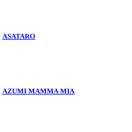
ASATARO
AZUMI MAMMA MIA