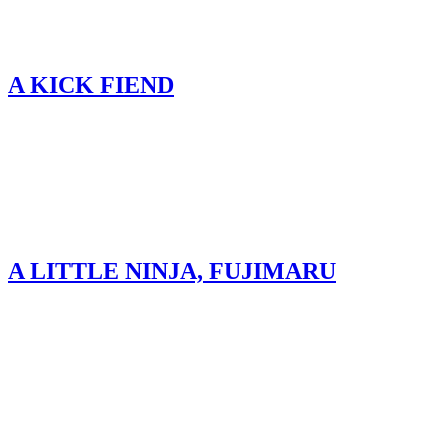
A KICK FIEND
A LITTLE NINJA, FUJIMARU