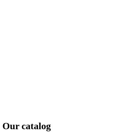
Our catalog