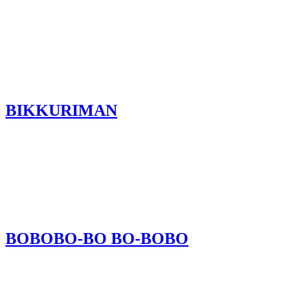
BIKKURIMAN
BOBOBO-BO BO-BOBO