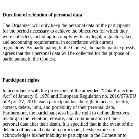
Duration of retention of personal data
The Organizer will only keep the personal data of the participants
for the period necessary to achieve the objectives for which they
were collected, including to comply with any legal, regulatory, tax,
and accounting requirements, in accordance with current
regulations. By participating in the Contest, the participant expressly
agrees that their personal data will be collected for the purpose of
participating in the Contest.
Participant rights
In accordance with the provisions of the amended “Data Protection
Act” of January 6, 1978 and European Regulation no. 2016/679/EU
of April 27, 2016, each participant has the right to access, rectify,
correct, delete, limit, and portability of their personal data.
Furthermore, the participant also has the right to define directives
relating to the retention, erasure, and communication of their
personal data after their death. It is specified that in the event of the
deletion of personal data of a participant, he/she expressly
acknowledges his/her inability to participate in the Contest or to