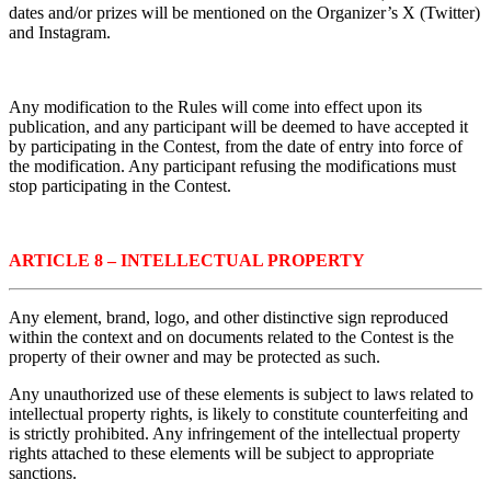
dates and/or prizes will be mentioned on the Organizer’s X (Twitter)
and Instagram.
Any modification to the Rules will come into effect upon its
publication, and any participant will be deemed to have accepted it
by participating in the Contest, from the date of entry into force of
the modification. Any participant refusing the modifications must
stop participating in the Contest.
ARTICLE 8 – INTELLECTUAL PROPERTY
Any element, brand, logo, and other distinctive sign reproduced
within the context and on documents related to the Contest is the
property of their owner and may be protected as such.
Any unauthorized use of these elements is subject to laws related to
intellectual property rights, is likely to constitute counterfeiting and
is strictly prohibited. Any infringement of the intellectual property
rights attached to these elements will be subject to appropriate
sanctions.