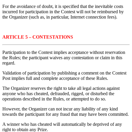
For the avoidance of doubt, it is specified that the inevitable costs
incurred for participation in the Contest will not be reimbursed by
the Organizer (such as, in particular, Internet connection fees).
ARTICLE 5 – CONTESTATIONS
Participation to the Contest implies acceptance without reservation
the Rules; the participant waives any contestation or claim in this
regard.
Validation of participation by publishing a comment on the Contest
Post implies full and complete acceptance of these Rules.
The Organizer reserves the right to take all legal actions against
anyone who has cheated, defrauded, rigged, or disturbed the
operations described in the Rules, or attempted to do so.
However, the Organizer can not incur any liability of any kind
towards the participant for any fraud that may have been committed.
A winner who has cheated will automatically be deprived of any
right to obtain any Prize.