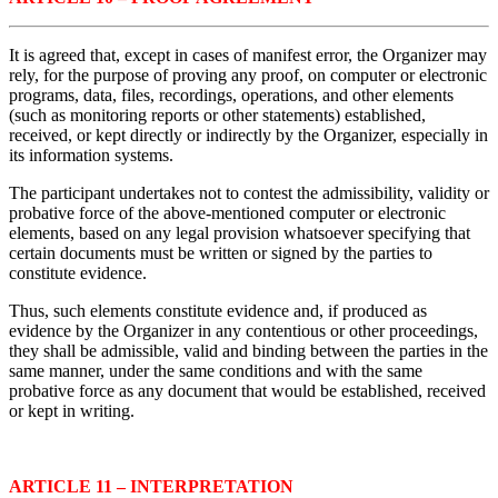
It is agreed that, except in cases of manifest error, the Organizer may
rely, for the purpose of proving any proof, on computer or electronic
programs, data, files, recordings, operations, and other elements
(such as monitoring reports or other statements) established,
received, or kept directly or indirectly by the Organizer, especially in
its information systems.
The participant undertakes not to contest the admissibility, validity or
probative force of the above-mentioned computer or electronic
elements, based on any legal provision whatsoever specifying that
certain documents must be written or signed by the parties to
constitute evidence.
Thus, such elements constitute evidence and, if produced as
evidence by the Organizer in any contentious or other proceedings,
they shall be admissible, valid and binding between the parties in the
same manner, under the same conditions and with the same
probative force as any document that would be established, received
or kept in writing.
ARTICLE 11 – INTERPRETATION