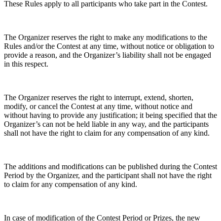
These Rules apply to all participants who take part in the Contest.
The Organizer reserves the right to make any modifications to the
Rules and/or the Contest at any time, without notice or obligation to
provide a reason, and the Organizer’s liability shall not be engaged
in this respect.
The Organizer reserves the right to interrupt, extend, shorten,
modify, or cancel the Contest at any time, without notice and
without having to provide any justification; it being specified that the
Organizer’s can not be held liable in any way, and the participants
shall not have the right to claim for any compensation of any kind.
The additions and modifications can be published during the Contest
Period by the Organizer, and the participant shall not have the right
to claim for any compensation of any kind.
In case of modification of the Contest Period or Prizes, the new