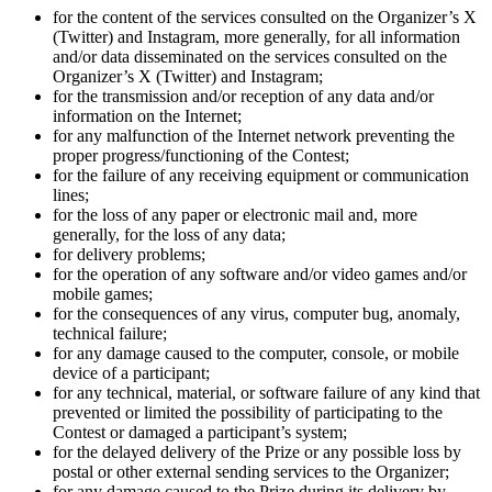
for the content of the services consulted on the Organizer’s X
(Twitter) and Instagram, more generally, for all information
and/or data disseminated on the services consulted on the
Organizer’s X (Twitter) and Instagram;
for the transmission and/or reception of any data and/or
information on the Internet;
for any malfunction of the Internet network preventing the
proper progress/functioning of the Contest;
for the failure of any receiving equipment or communication
lines;
for the loss of any paper or electronic mail and, more
generally, for the loss of any data;
for delivery problems;
for the operation of any software and/or video games and/or
mobile games;
for the consequences of any virus, computer bug, anomaly,
technical failure;
for any damage caused to the computer, console, or mobile
device of a participant;
for any technical, material, or software failure of any kind that
prevented or limited the possibility of participating to the
Contest or damaged a participant’s system;
for the delayed delivery of the Prize or any possible loss by
postal or other external sending services to the Organizer;
for any damage caused to the Prize during its delivery by