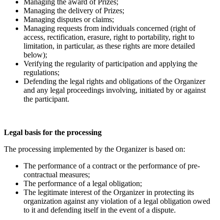
Managing the award of Prizes;
Managing the delivery of Prizes;
Managing disputes or claims;
Managing requests from individuals concerned (right of
access, rectification, erasure, right to portability, right to
limitation, in particular, as these rights are more detailed
below);
Verifying the regularity of participation and applying the
regulations;
Defending the legal rights and obligations of the Organizer
and any legal proceedings involving, initiated by or against
the participant.
Legal basis for the processing
The processing implemented by the Organizer is based on:
The performance of a contract or the performance of pre-
contractual measures;
The performance of a legal obligation;
The legitimate interest of the Organizer in protecting its
organization against any violation of a legal obligation owed
to it and defending itself in the event of a dispute.