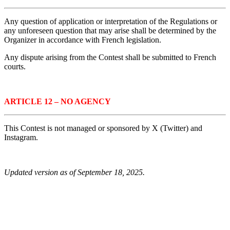
Any question of application or interpretation of the Regulations or
any unforeseen question that may arise shall be determined by the
Organizer in accordance with French legislation.
Any dispute arising from the Contest shall be submitted to French
courts.
ARTICLE 12 – NO AGENCY
This Contest is not managed or sponsored by X (Twitter) and
Instagram.
Updated version as of
September 18, 2025
.