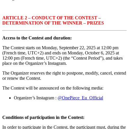
ARTICLE 2 – CONDUCT OF THE CONTEST –
DETERMINATION OF THE WINNER – PRIZES
Access to the Contest and duration:
The Contest starts on
Monday, September 22, 2025 at 12:00 pm
(French time, UTC+2) and ends on
Monday, October 6, 2025 at
12:00 pm
(French time, UTC+2) (the “Contest Period”), and takes
place on the Organizer’s Instagram.
The Organizer reserves the right to postpone, modify, cancel, extend
or renew the Contest.
The Contest will be announced on the following media:
Organizer’s Instagram :
@OnePiece_Eu_Official
Conditions of participation in the Contest:
In order to participate in the Contest, the participant must, during the