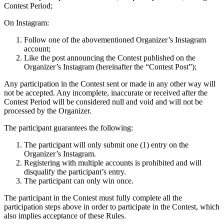
Contest Period;
On Instagram:
Follow one of the abovementioned Organizer’s Instagram
account;
Like the post announcing the Contest published on the
Organizer’s Instagram (hereinafter the “Contest Post”);
Any participation in the Contest sent or made in any other way will
not be accepted. Any incomplete, inaccurate or received after the
Contest Period will be considered null and void and will not be
processed by the Organizer.
The participant guarantees the following:
The participant will only submit one (1) entry on the
Organizer’s Instagram.
Registering with multiple accounts is prohibited and will
disqualify the participant’s entry.
The participant can only win once.
The participant in the Contest must fully complete all the
participation steps above in order to participate in the Contest, which
also implies acceptance of these Rules.