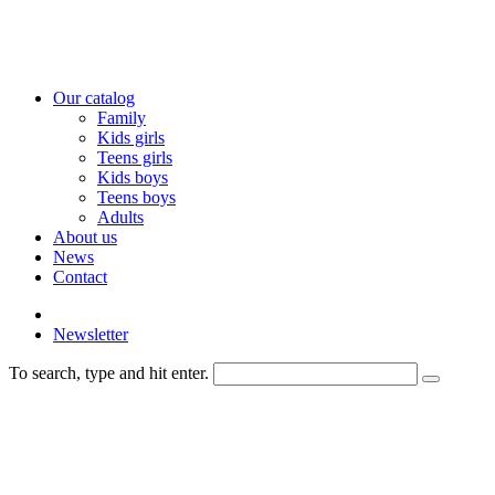
Our catalog
Family
Kids girls
Teens girls
Kids boys
Teens boys
Adults
About us
News
Contact
Newsletter
To search, type and hit enter.