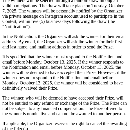
The winners will be selected through a random draw among all
valid participations. The draw will take place on Tuesday
, October
7, 2025.
The winners will be personally notified by the Organizer
via private message on Instagram account used to participate in the
Contest, within five (5) business days following the draw (the
“Notification”).
In the Notification, the Organizer will ask the winner for their email
address. By email, the Organizer will ask the winner for their first
and last name, and mailing address in order to send the Prize.
It is specified that the winner must respond to the Notification and
email before Monday
, October 13, 2025.
If the winner responds to
the Notification and email before Monday, October 13, 2025
, the
winner will be deemed to have accepted their Prize. However, if the
winner does not respond to the Notification and email before
Monday, October 13, 2025
, the winner will be considered to have
definitively waived their Prize.
The winner, who will be deemed to have accepted their Prize, will
not be entitled to any refund or exchange of the Prize. The Prize can
not be subject to any financial compensation. The Prize offered to
the winner is nominative and can not be awarded to another person.
If applicable, the Organizer reserves the right to cancel the awarding
of the Prize(s).