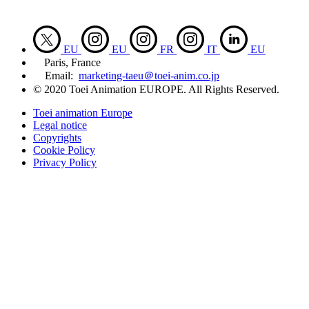
EU
EU
FR
IT
EU
Paris, France
Email:
marketing-taeu＠toei-anim.co.jp
© 2020 Toei Animation EUROPE. All Rights Reserved.
Toei animation Europe
Legal notice
Copyrights
Cookie Policy
Privacy Policy