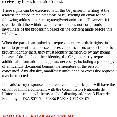
receive any Prizes from said Contest.
These rights can be exercised with the Organizer in writing at the
address indicated in the preamble or by sending an email to the
following address:
marketing-taeu@toei-anim.co.jp
However, it is
specified that the withdrawal of consent does not compromise the
lawfulness of the processing based on the consent made before this
withdrawal.
When the participant submits a request to exercise their rights, in
order to prevent unauthorized access, modification, or deletion or to
prevent identity theft, they must identify themselves by any means.
In case of doubt about their identity, the Organizer may request
additional information that appears necessary, including a photocopy
of an identity document bearing the signature of the person
concerned. Any abusive, manifestly unfounded or excessive request
may be rejected.
If a satisfactory response is not received, the participant will have the
option of filing a complaint with the Commission Nationale de
l’Informatique et des Libertés at the following address: 3 Place de
Fontenoy – TSA 80715 – 75334 PARIS CEDEX 07.
ARTICLE 10 – PROOF AGREEMENT