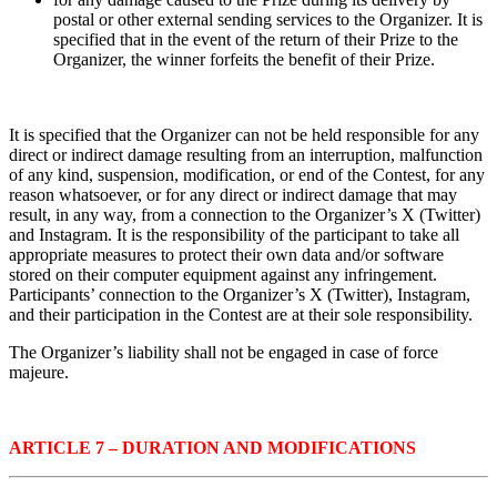
postal or other external sending services to the Organizer. It is
specified that in the event of the return of their Prize to the
Organizer, the winner forfeits the benefit of their Prize.
It is specified that the Organizer can not be held responsible for any
direct or indirect damage resulting from an interruption, malfunction
of any kind, suspension, modification, or end of the Contest, for any
reason whatsoever, or for any direct or indirect damage that may
result, in any way, from a connection to the Organizer’s X (Twitter)
and Instagram. It is the responsibility of the participant to take all
appropriate measures to protect their own data and/or software
stored on their computer equipment against any infringement.
Participants’ connection to the Organizer’s X (Twitter), Instagram,
and their participation in the Contest are at their sole responsibility.
The Organizer’s liability shall not be engaged in case of force
majeure.
ARTICLE 7 – DURATION AND MODIFICATIONS