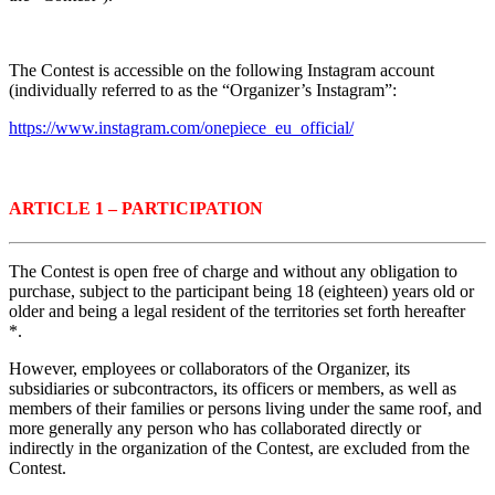
The Contest is accessible on the following
Instagram account
(individually referred to as the “Organizer’s Instagram”:
https://www.instagram.com/onepiece_eu_official/
ARTICLE 1 – PARTICIPATION
The Contest is open free of charge and without any obligation to
purchase, subject to the participant being 18 (eighteen) years old or
older and being a legal resident of the territories set forth hereafter
*.
However, employees or collaborators of the Organizer, its
subsidiaries or subcontractors, its officers or members, as well as
members of their families or persons living under the same roof, and
more generally any person who has collaborated directly or
indirectly in the organization of the Contest, are excluded from the
Contest.