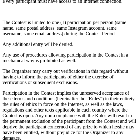
Every participant must have access to an Internet connection.
The Contest is limited to one (1) participation per person (same
name, same postal address, same Instagram account, same
username, same email address) during the Contest Period.
Any additional entry will be denied.
Any use of procedures allowing participation in the Contest in a
mechanical way is prohibited as well.
The Organizer may carry out verifications in this regard without
having to inform the participants of either the exercise of
verifications or subsequent exclusions.
Participation in the Contest implies the unreserved acceptance of
these terms and conditions (hereinafter the “Rules”) in their entirety,
the rules of ethics in force on the Internet, as well as the laws,
regulations and other texts applicable in each country where the
Contest is open. Any non-compliance with the Rules will result in
the permanent exclusion of the participant from the Contest and will
deprive the participant concerned of any prize to which he/she may
have been entitled, without prejudice for the Organizer to any
damages.