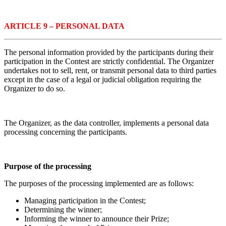
ARTICLE 9 – PERSONAL DATA
The personal information provided by the participants during their
participation in the Contest are strictly confidential. The Organizer
undertakes not to sell, rent, or transmit personal data to third parties
except in the case of a legal or judicial obligation requiring the
Organizer to do so.
The Organizer, as the data controller, implements a personal data
processing concerning the participants.
Purpose of the processing
The purposes of the processing implemented are as follows:
Managing participation in the Contest;
Determining the winner;
Informing the winner to announce their Prize;