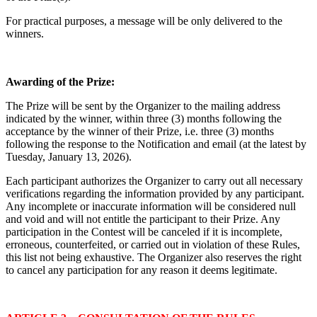
For practical purposes, a message will be only delivered to the
winners.
Awarding of the Prize:
The Prize will be sent by the Organizer to the mailing address
indicated by the winner, within three (3) months following the
acceptance by the winner of their Prize, i.e. three (3) months
following the response to the Notification and email (at the latest by
Tuesday, January 13, 2026
).
Each participant authorizes the Organizer to carry out all necessary
verifications regarding the information provided by any participant.
Any incomplete or inaccurate information will be considered null
and void and will not entitle the participant to their Prize. Any
participation in the Contest will be canceled if it is incomplete,
erroneous, counterfeited, or carried out in violation of these Rules,
this list not being exhaustive. The Organizer also reserves the right
to cancel any participation for any reason it deems legitimate.