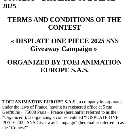
2025
TERMS AND CONDITIONS OF THE
CONTEST
« DISPLATE ONE PIECE 2025 SNS
Giveaway Campaign »
ORGANIZED BY TOEI ANIMATION
EUROPE S.A.S.
TOEI ANIMATION EUROPE S.A.S
., a company incorporated
under the laws of France, having its registered office at 5 rue
Greffulhe – 75008 Paris – France (hereinafter referred to as the
“Organizer”), is organizing a contest entitled “DISPLATE ONE
PIECE 2025 SNS Giveaway Campaign
” (hereinafter referred to as
the “Contest”).