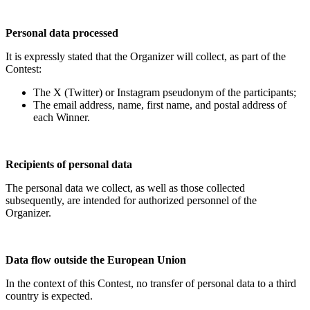
Personal data processed
It is expressly stated that the Organizer will collect, as part of the
Contest:
The X (Twitter) or Instagram pseudonym of the participants;
The email address, name, first name, and postal address of
each Winner.
Recipients of personal data
The personal data we collect, as well as those collected
subsequently, are intended for authorized personnel of the
Organizer.
Data flow outside the European Union
In the context of this Contest, no transfer of personal data to a third
country is expected.