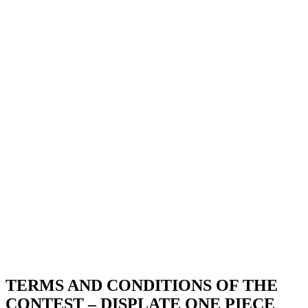
TERMS AND CONDITIONS OF THE
CONTEST – DISPLATE ONE PIECE