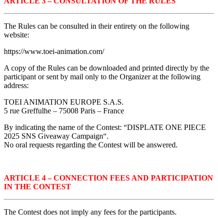
ARTICLE 3 – CONSULTATION OF THE RULES
The Rules can be consulted in their entirety on the following
website:
https://www.toei-animation.com/
A copy of the Rules can be downloaded and printed directly by the
participant or sent by mail only to the Organizer at the following
address:
TOEI ANIMATION EUROPE S.A.S.
5 rue Greffulhe – 75008 Paris – France
By indicating the name of the Contest: “DISPLATE ONE PIECE
2025 SNS Giveaway Campaign
“.
No oral requests regarding the Contest will be answered.
ARTICLE 4 – CONNECTION FEES AND PARTICIPATION
IN THE CONTEST
The Contest does not imply any fees for the participants.