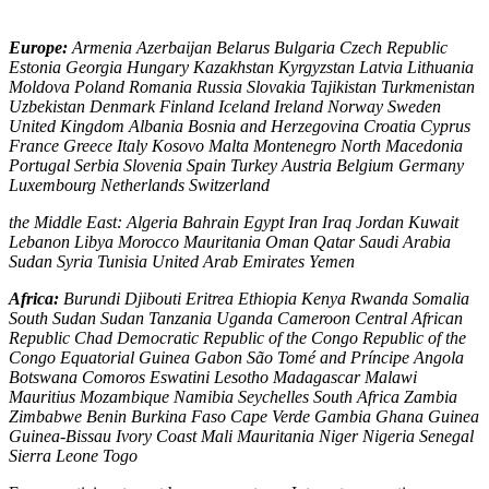
Europe:
Armenia Azerbaijan Belarus Bulgaria Czech Republic
Estonia Georgia Hungary Kazakhstan Kyrgyzstan Latvia Lithuania
Moldova Poland Romania Russia Slovakia Tajikistan Turkmenistan
Uzbekistan Denmark Finland Iceland Ireland Norway Sweden
United Kingdom Albania Bosnia and Herzegovina Croatia Cyprus
France Greece Italy Kosovo Malta Montenegro North Macedonia
Portugal Serbia Slovenia Spain Turkey Austria Belgium Germany
Luxembourg Netherlands Switzerland
the Middle East: Algeria Bahrain Egypt Iran Iraq Jordan Kuwait
Lebanon Libya Morocco Mauritania Oman Qatar Saudi Arabia
Sudan Syria Tunisia United Arab Emirates Yemen
Africa:
Burundi Djibouti Eritrea Ethiopia Kenya Rwanda Somalia
South Sudan Sudan Tanzania Uganda Cameroon Central African
Republic Chad Democratic Republic of the Congo Republic of the
Congo Equatorial Guinea Gabon São Tomé and Príncipe Angola
Botswana Comoros Eswatini Lesotho Madagascar Malawi
Mauritius Mozambique Namibia Seychelles South Africa Zambia
Zimbabwe Benin Burkina Faso Cape Verde Gambia Ghana Guinea
Guinea-Bissau Ivory Coast Mali Mauritania Niger Nigeria Senegal
Sierra Leone Togo