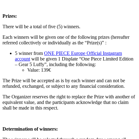
Prizes:
There will be a total of five
(5)
winners.
Each winners will be given one of the following prizes (hereafter
referred collectively or individually as the “Prize(s)” :
5 winner from
ONE PIECE Europe Official Instagram
account
will be given 1 Displate “One Piece Limited Edition
– Gear 5 Luffy”, including the following:
Value: 139€
The Prize will be accepted as is by each winner and can not be
refunded, exchanged, or subject to any financial consideration.
The Organizer reserves the right to replace the Prize with another of
equivalent value, and the participants acknowledge that no claim
shall be made in this respect.
Determination of winners: