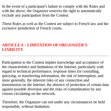
In the event of a participant’s failure to comply with the Rules and
with the above, the Organizer reserves the right to automatically
exclude any participation from the Contest.
These Rules as well as the Contest are subject to French law and the
exclusive jurisdiction of French courts.
ARTICLE 6 – LIMITATION OF ORGANIZER’S
LIABILITY
Participation to the Contest implies knowledge and acceptance of
the characteristics and limitations of the Internet, particularly with
regard to technical performance, response times for consulting,
querying, or transferring information, the risk of interruption, and
more generally, the inherent risks of any connection and
transmission on the Internet, the absence of protection of certain data
against possible diversion and the risks of contamination by any
viruses circulating on the network.
Therefore, the Organizer can not under any circumstances be held
responsible, without limitation: