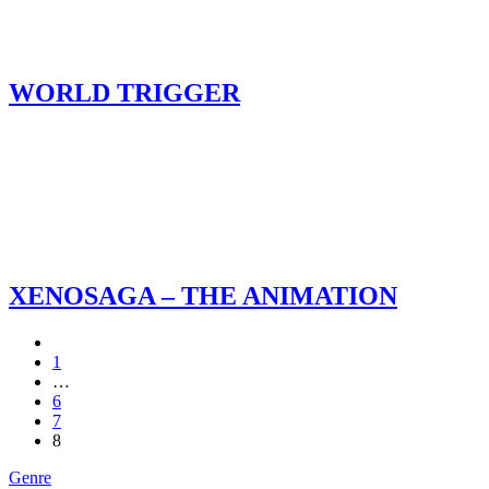
WORLD TRIGGER
XENOSAGA – THE ANIMATION
1
…
6
7
8
Genre