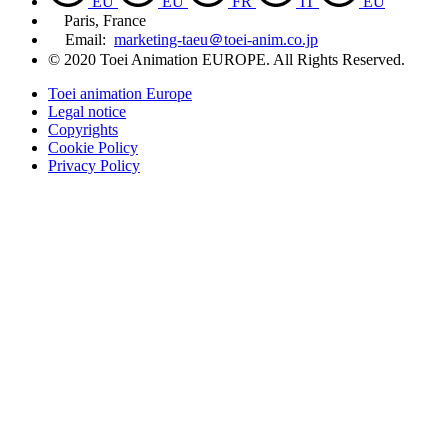
EU
EU
FR
IT
EU
Paris, France
Email:
marketing-taeu＠toei-anim.co.jp
© 2020 Toei Animation EUROPE. All Rights Reserved.
Toei animation Europe
Legal notice
Copyrights
Cookie Policy
Privacy Policy