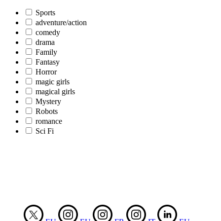
Sports
adventure/action
comedy
drama
Family
Fantasy
Horror
magic girls
magical girls
Mystery
Robots
romance
Sci Fi