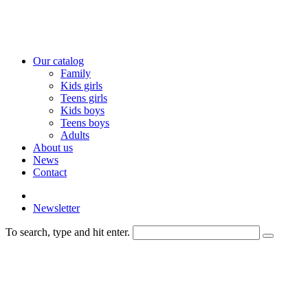
Our catalog
Family
Kids girls
Teens girls
Kids boys
Teens boys
Adults
About us
News
Contact
Newsletter
To search, type and hit enter.