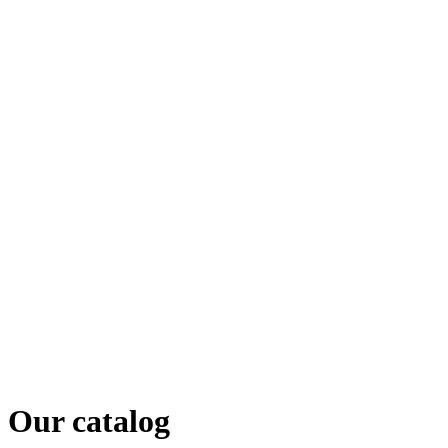
Our catalog