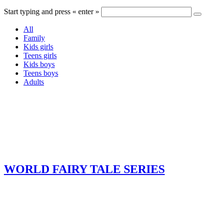
Start typing and press « enter »
All
Family
Kids girls
Teens girls
Kids boys
Teens boys
Adults
WORLD FAIRY TALE SERIES