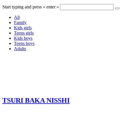
Start typing and press « enter »
All
Family
Kids girls
Teens girls
Kids boys
Teens boys
Adults
TSURI BAKA NISSHI