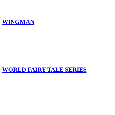
WINGMAN
WORLD FAIRY TALE SERIES