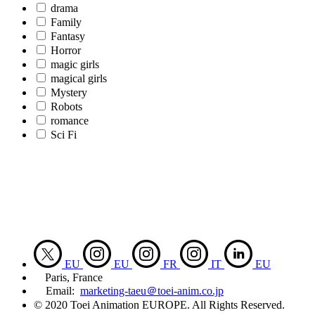
drama
Family
Fantasy
Horror
magic girls
magical girls
Mystery
Robots
romance
Sci Fi
EU
EU
FR
IT
EU
Paris, France
Email:
marketing-taeu＠toei-anim.co.jp
© 2020 Toei Animation EUROPE. All Rights Reserved.