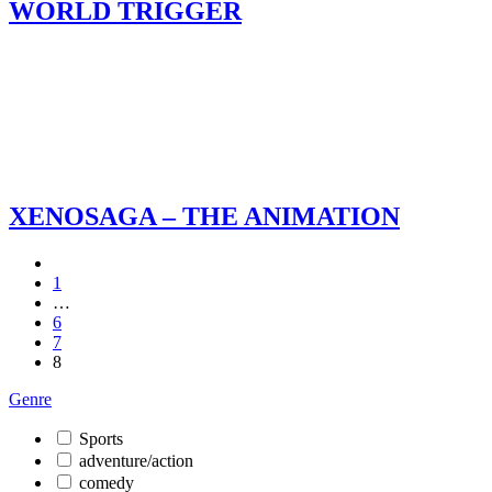
WORLD TRIGGER
XENOSAGA – THE ANIMATION
1
…
6
7
8
Genre
Sports
adventure/action
comedy