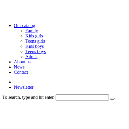
Our catalog
Family
Kids girls
Teens girls
Kids boys
Teens boys
Adults
About us
News
Contact
Newsletter
To search, type and hit enter.