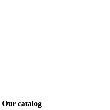
Our catalog