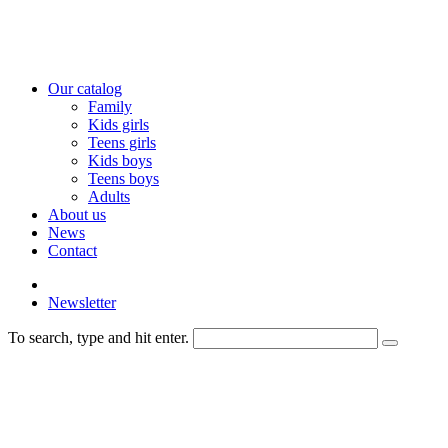
Our catalog
Family
Kids girls
Teens girls
Kids boys
Teens boys
Adults
About us
News
Contact
Newsletter
To search, type and hit enter.