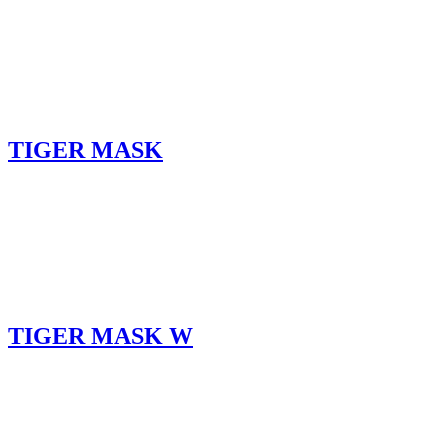
TIGER MASK
TIGER MASK W