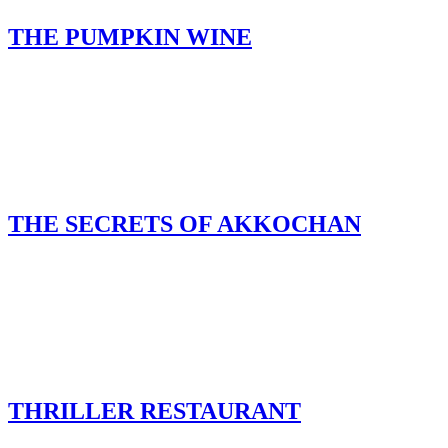
THE PUMPKIN WINE
THE SECRETS OF AKKOCHAN
THRILLER RESTAURANT