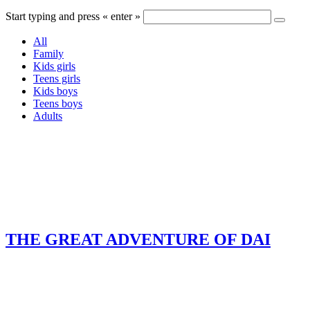
Start typing and press « enter »
All
Family
Kids girls
Teens girls
Kids boys
Teens boys
Adults
THE GREAT ADVENTURE OF DAI