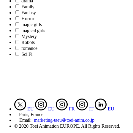
drama
Family
Fantasy
Horror
magic girls
magical girls
Mystery
Robots
romance
Sci Fi
EU
EU
FR
IT
EU
Paris, France
Email:
marketing-taeu＠toei-anim.co.jp
© 2020 Toei Animation EUROPE. All Rights Reserved.