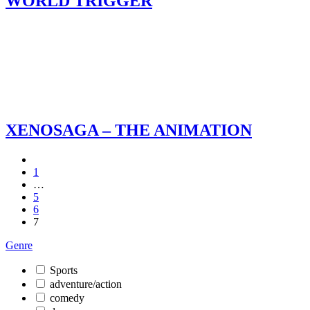
WORLD TRIGGER
XENOSAGA – THE ANIMATION
1
…
5
6
7
Genre
Sports
adventure/action
comedy