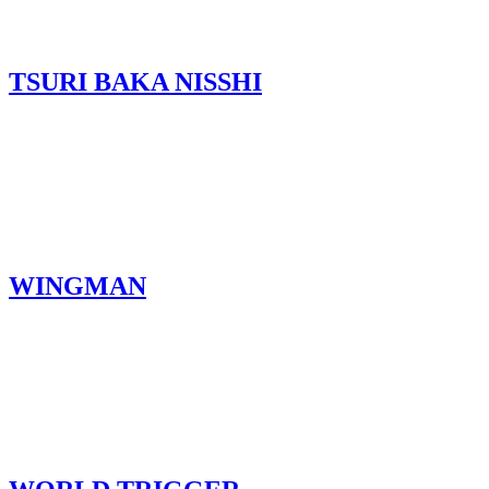
TSURI BAKA NISSHI
WINGMAN