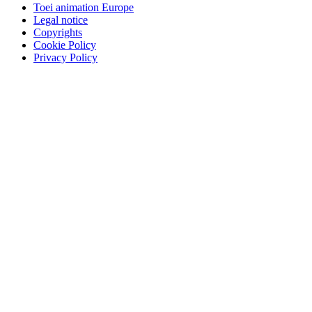
Toei animation Europe
Legal notice
Copyrights
Cookie Policy
Privacy Policy