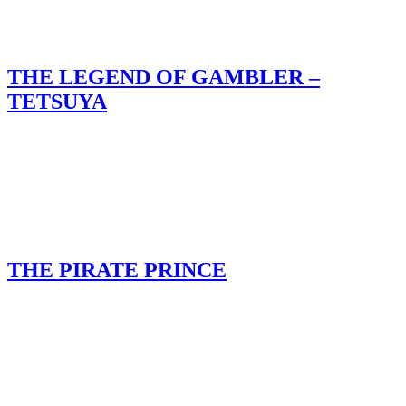
THE LEGEND OF GAMBLER –
TETSUYA
THE PIRATE PRINCE