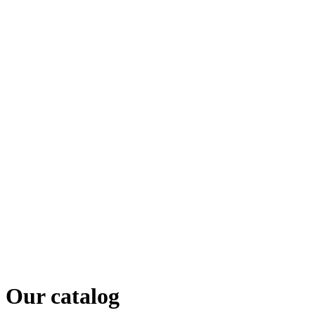
Our catalog