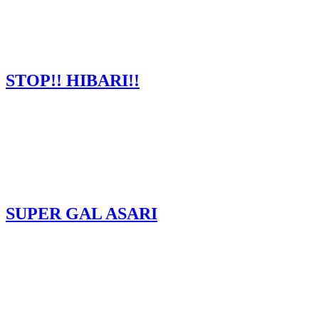
STOP!! HIBARI!!
SUPER GAL ASARI