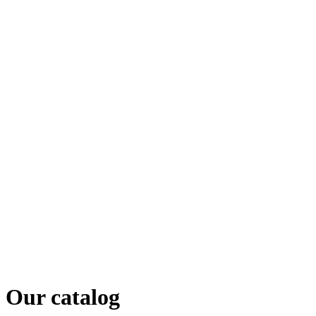
Our catalog