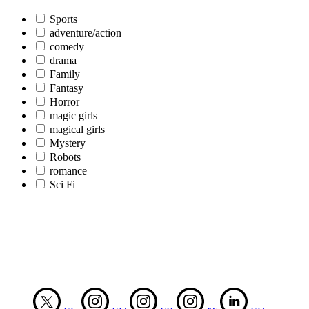
Sports
adventure/action
comedy
drama
Family
Fantasy
Horror
magic girls
magical girls
Mystery
Robots
romance
Sci Fi