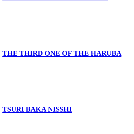
THE THIRD ONE OF THE HARUBA
TSURI BAKA NISSHI