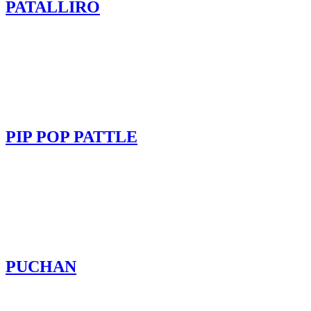
PATALLIRO
PIP POP PATTLE
PUCHAN