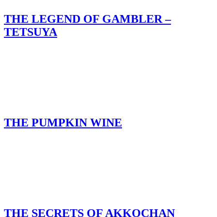
THE LEGEND OF GAMBLER –
TETSUYA
THE PUMPKIN WINE
THE SECRETS OF AKKOCHAN