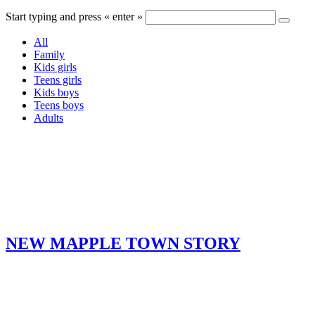
Start typing and press « enter »
All
Family
Kids girls
Teens girls
Kids boys
Teens boys
Adults
NEW MAPPLE TOWN STORY