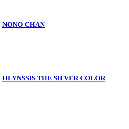
NONO CHAN
OLYNSSIS THE SILVER COLOR