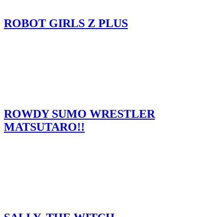
ROBOT GIRLS Z PLUS
ROWDY SUMO WRESTLER
MATSUTARO!!