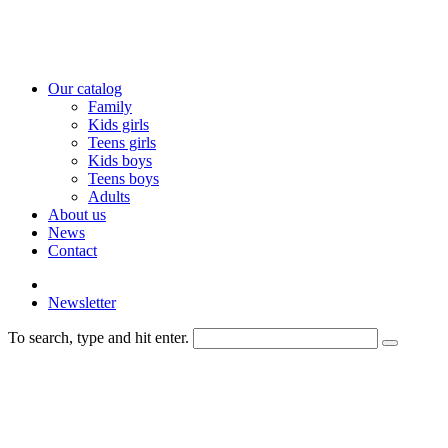
Our catalog
Family
Kids girls
Teens girls
Kids boys
Teens boys
Adults
About us
News
Contact
Newsletter
To search, type and hit enter.