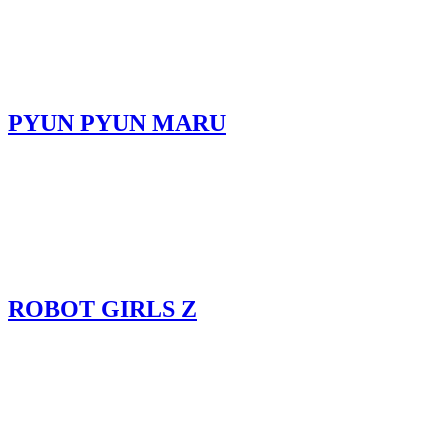
PYUN PYUN MARU
ROBOT GIRLS Z