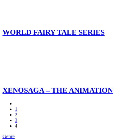
WORLD FAIRY TALE SERIES
XENOSAGA – THE ANIMATION
1
2
3
4
Genre