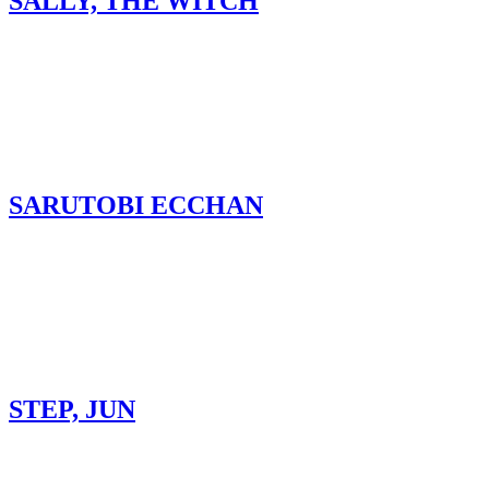
SALLY, THE WITCH
SARUTOBI ECCHAN
STEP, JUN