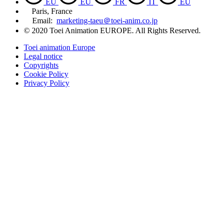
EU
EU
FR
IT
EU
Paris, France
Email:
marketing-taeu＠toei-anim.co.jp
© 2020 Toei Animation EUROPE. All Rights Reserved.
Toei animation Europe
Legal notice
Copyrights
Cookie Policy
Privacy Policy