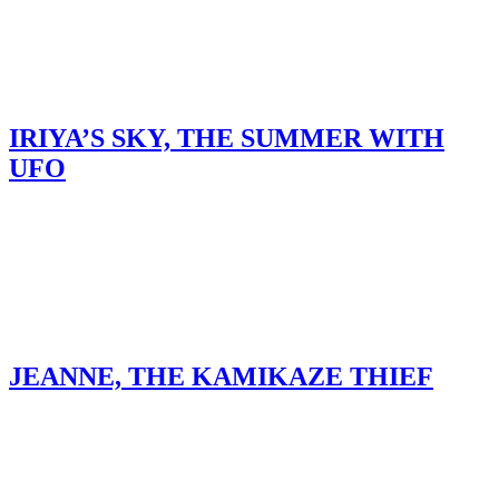
IRIYA’S SKY, THE SUMMER WITH
UFO
JEANNE, THE KAMIKAZE THIEF