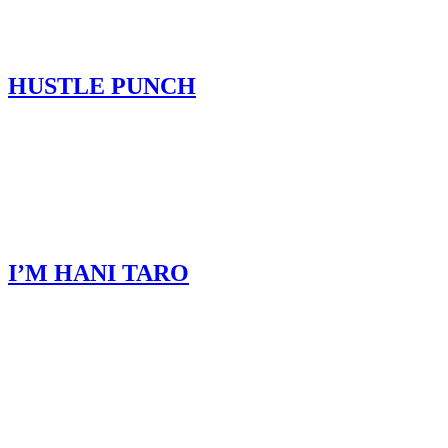
HUSTLE PUNCH
I’M HANI TARO