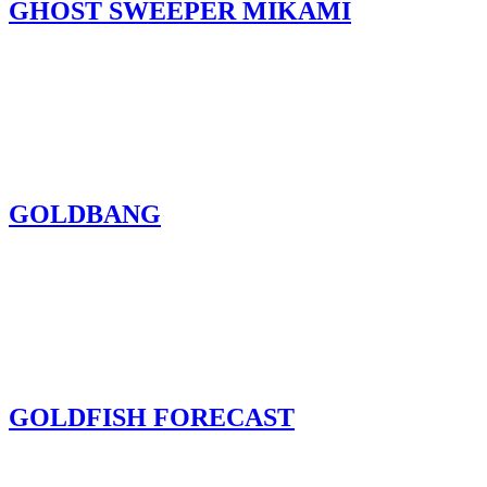
GHOST SWEEPER MIKAMI
GOLDBANG
GOLDFISH FORECAST