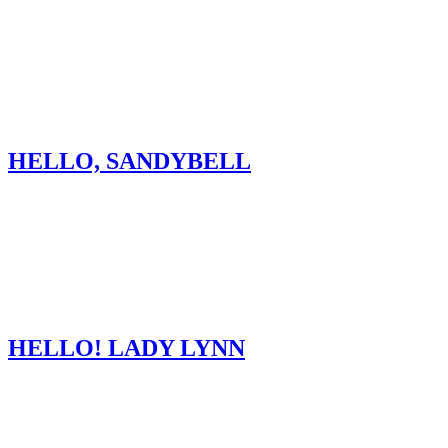
HELLO, SANDYBELL
HELLO! LADY LYNN