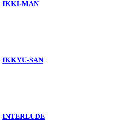
IKKI-MAN
IKKYU-SAN
INTERLUDE