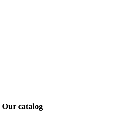
Our catalog