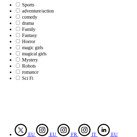
Sports
adventure/action
comedy
drama
Family
Fantasy
Horror
magic girls
magical girls
Mystery
Robots
romance
Sci Fi
EU
EU
FR
IT
EU