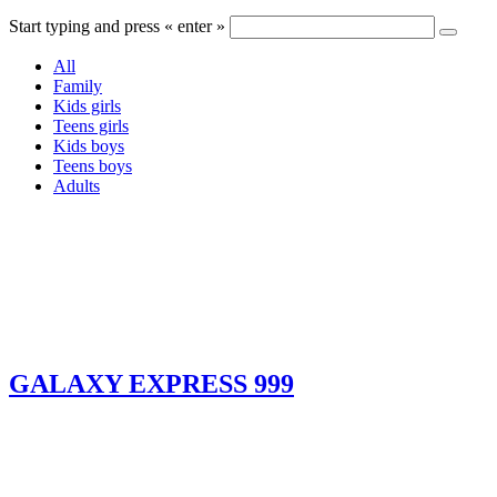
Start typing and press « enter »
All
Family
Kids girls
Teens girls
Kids boys
Teens boys
Adults
GALAXY EXPRESS 999