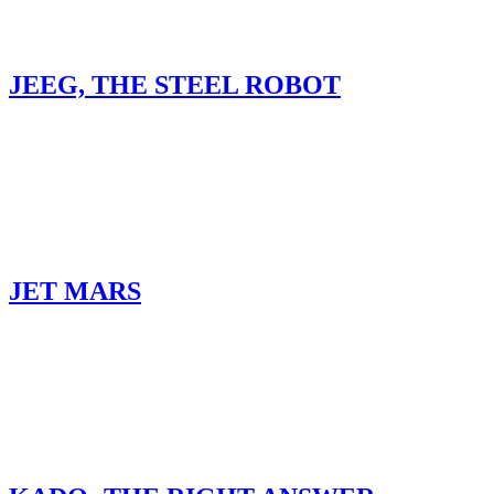
JEEG, THE STEEL ROBOT
JET MARS