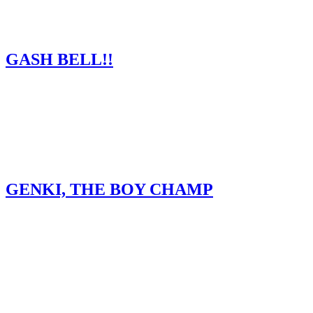
GASH BELL!!
GENKI, THE BOY CHAMP