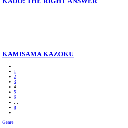
KADO: THE RIGHT ANSWER
KAMISAMA KAZOKU
1
2
3
4
5
6
…
8
Genre