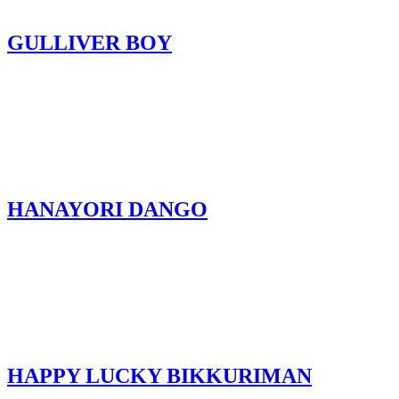
GULLIVER BOY
HANAYORI DANGO
HAPPY LUCKY BIKKURIMAN