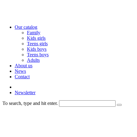
Our catalog
Family
Kids girls
Teens girls
Kids boys
Teens boys
Adults
About us
News
Contact
Newsletter
To search, type and hit enter.