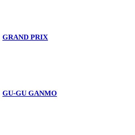
GRAND PRIX
GU-GU GANMO