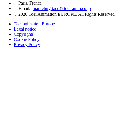
Paris, France
Email:
marketing-taeu＠toei-anim.co.jp
© 2020 Toei Animation EUROPE. All Rights Reserved.
Toei animation Europe
Legal notice
Copyrights
Cookie Policy
Privacy Policy