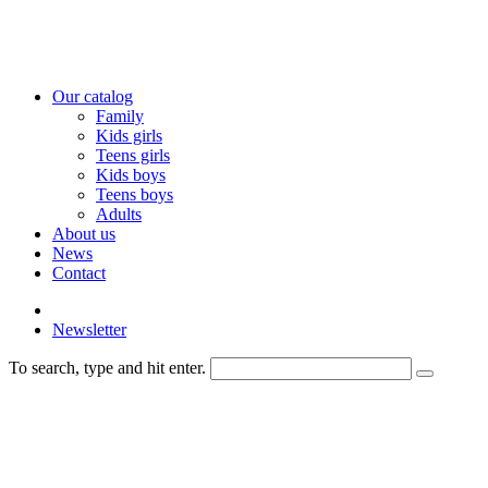
Our catalog
Family
Kids girls
Teens girls
Kids boys
Teens boys
Adults
About us
News
Contact
Newsletter
To search, type and hit enter.