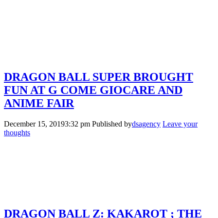
DRAGON BALL SUPER BROUGHT
FUN AT G COME GIOCARE AND
ANIME FAIR
December 15, 20193:32 pm
Published by
dsagency
Leave your
thoughts
DRAGON BALL Z: KAKAROT ; THE