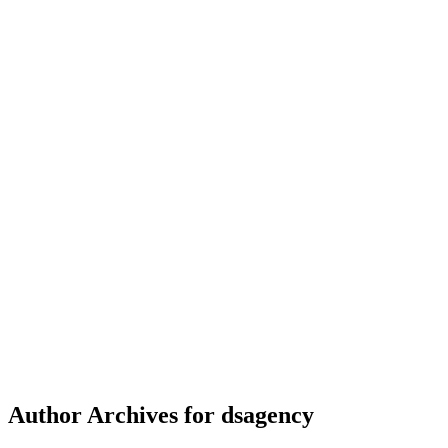
Author Archives for dsagency