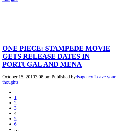
ONE PIECE: STAMPEDE MOVIE
GETS RELEASE DATES IN
PORTUGAL AND MENA
October 15, 20193:08 pm
Published by
dsagency
Leave your
thoughts
1
2
3
4
5
6
…