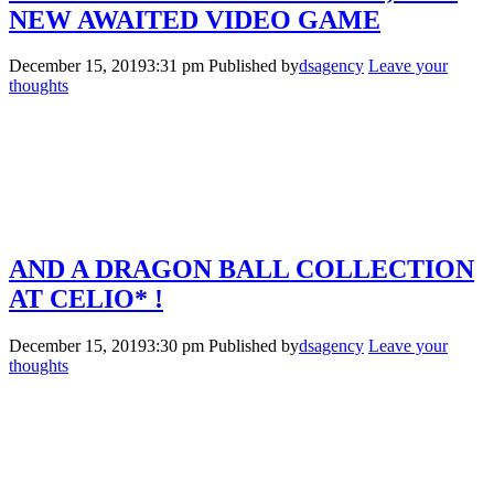
NEW AWAITED VIDEO GAME
December 15, 20193:31 pm
Published by
dsagency
Leave your
thoughts
AND A DRAGON BALL COLLECTION
AT CELIO* !
December 15, 20193:30 pm
Published by
dsagency
Leave your
thoughts