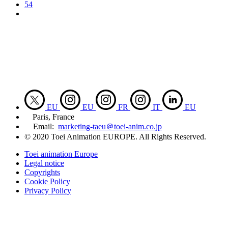
54
EU
EU
FR
IT
EU
Paris, France
Email:
marketing-taeu＠toei-anim.co.jp
© 2020 Toei Animation EUROPE. All Rights Reserved.
Toei animation Europe
Legal notice
Copyrights
Cookie Policy
Privacy Policy