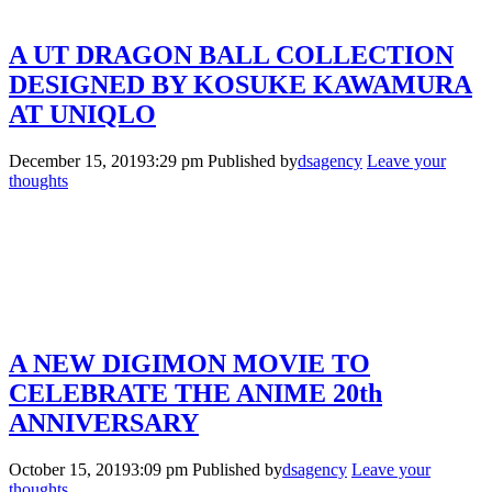
A UT DRAGON BALL COLLECTION
DESIGNED BY KOSUKE KAWAMURA
AT UNIQLO
December 15, 20193:29 pm
Published by
dsagency
Leave your
thoughts
A NEW DIGIMON MOVIE TO
CELEBRATE THE ANIME 20th
ANNIVERSARY
October 15, 20193:09 pm
Published by
dsagency
Leave your
thoughts