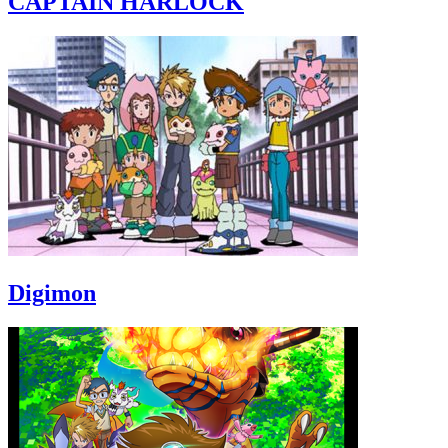
CAPTAIN HARLOCK
Digimon