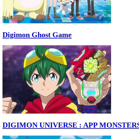
Digimon Ghost Game
DIGIMON UNIVERSE : APP MONSTER