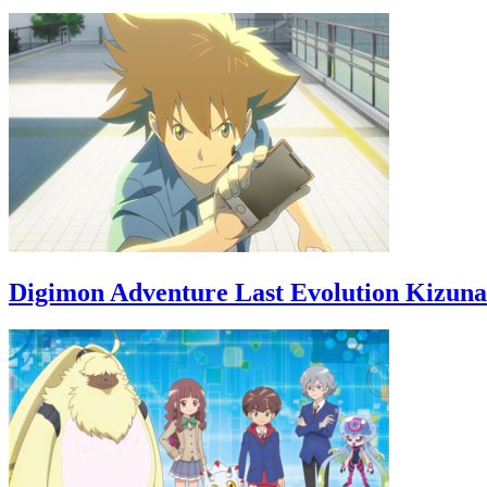
Digimon Adventure Last Evolution Kizuna