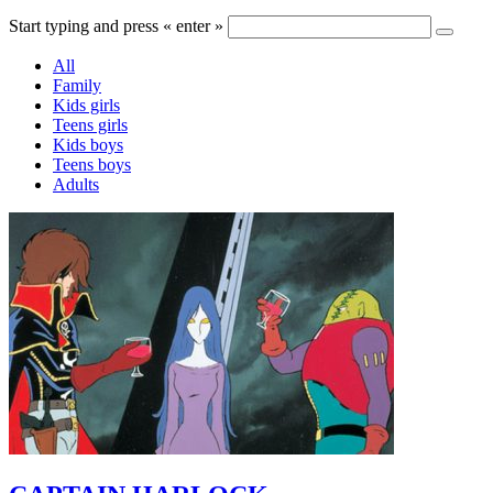
Start typing and press « enter »
All
Family
Kids girls
Teens girls
Kids boys
Teens boys
Adults