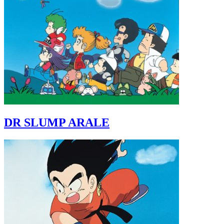
DR SLUMP ARALE