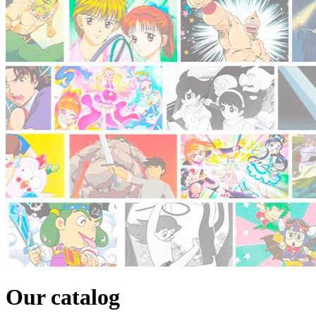
Our catalog