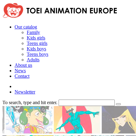
Our catalog
Family
Kids girls
Teens girls
Kids boys
Teens boys
Adults
About us
News
Contact
Newsletter
To search, type and hit enter.