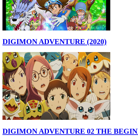
DIGIMON ADVENTURE (2020)
DIGIMON ADVENTURE 02 THE BEGI